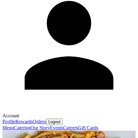
Account
Profile
Rewards
Orders
Logout
Menu
Catering
Our Story
Events
Careers
Gift Cards