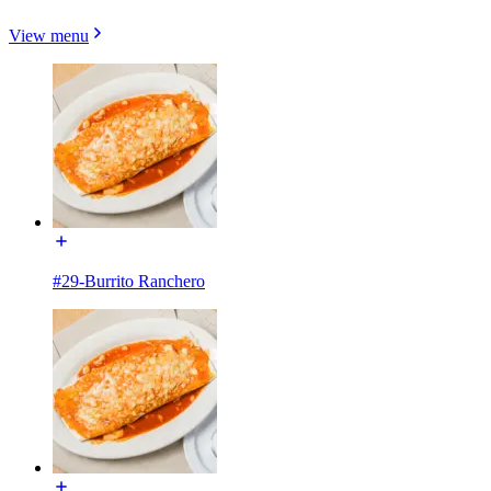
View menu
#29-Burrito Ranchero