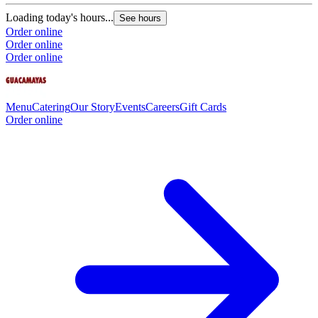
Loading today's hours...
See hours
Order online
Order online
Order online
Menu
Catering
Our Story
Events
Careers
Gift Cards
Order online