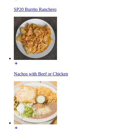
SP20 Burrito Ranchero
Nachos with Beef or Chicken