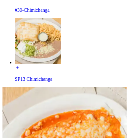
#30-Chimichanga
SP13 Chimichanga