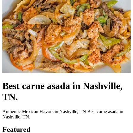
Best carne asada in Nashville,
TN.
Authentic Mexican Flavors in Nashville, TN Best carne asada in
Nashville, TN.
Featured