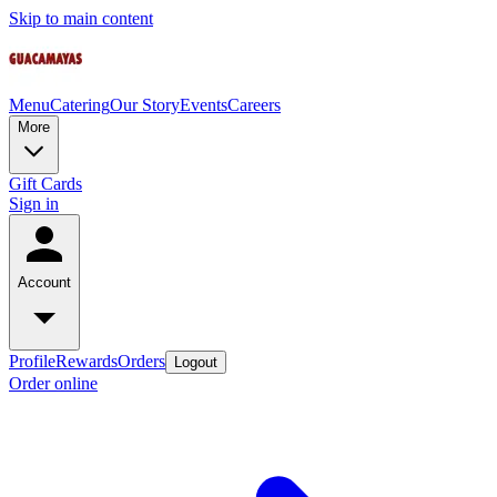
Skip to main content
Menu
Catering
Our Story
Events
Careers
More
Gift Cards
Sign in
Account
Profile
Rewards
Orders
Logout
Order online