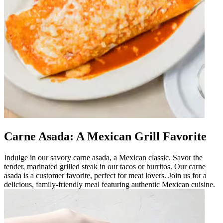
Carne Asada: A Mexican Grill Favorite
Indulge in our savory carne asada, a Mexican classic. Savor the
tender, marinated grilled steak in our tacos or burritos. Our carne
asada is a customer favorite, perfect for meat lovers. Join us for a
delicious, family-friendly meal featuring authentic Mexican cuisine.