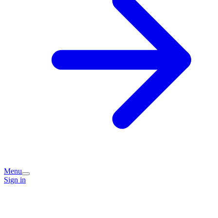
Menu
Sign in