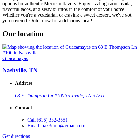
options for authentic Mexican flavors. Enjoy sizzling carne asada,
flavorful tacos, and zesty burritos in the comfort of your home.
Whether you're a vegetarian or craving a sweet dessert, we've got
you covered. Order now for a delicious meal!
Our location
Guacamayas
Nashville, TN
Address
63 E Thompson Ln #100
Nashville, TN 37211
Contact
Call
(615) 332-3551
Email
joa73quin@gmail.com
Get directions