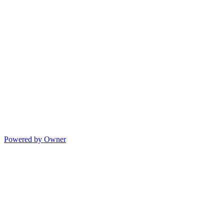
Powered by Owner