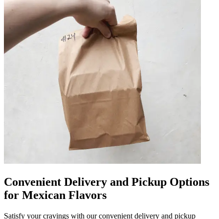
Convenient Delivery and Pickup Options
for Mexican Flavors
Satisfy your cravings with our convenient delivery and pickup