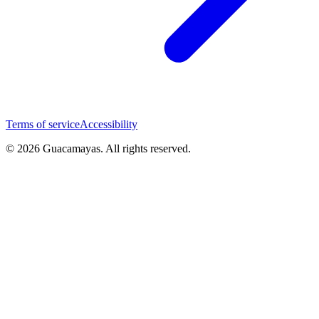
Terms of service
Accessibility
© 2026 Guacamayas. All rights reserved.